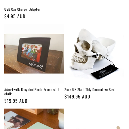
USB Car Charger Adapter
Regular
$4.95 AUD
price
Ashortwalk Recycled Photo Frame with
Suck UK Skull Tidy Decorative Bowl
chalk
Regular
$149.95 AUD
Regular
$19.95 AUD
price
price