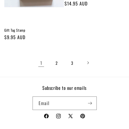
Regular
$14.95 AUD
price
Gift Tag Stamp
Regular
$9.95 AUD
price
1
2
3
Subscribe to our emails
Email
Facebook
Instagram
X
Pinterest
(Twitter)