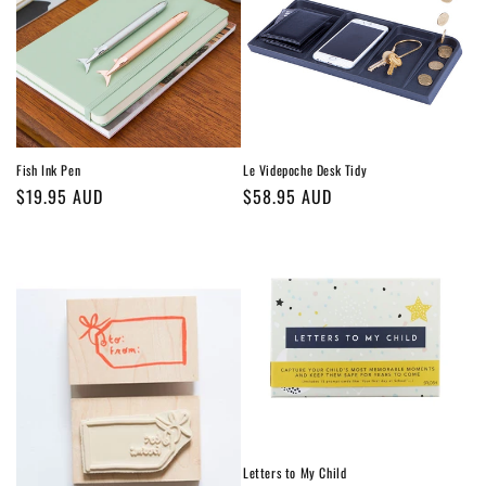
Fish Ink Pen
Le Videpoche Desk Tidy
Regular
$19.95 AUD
Regular
$58.95 AUD
price
price
Letters to My Child