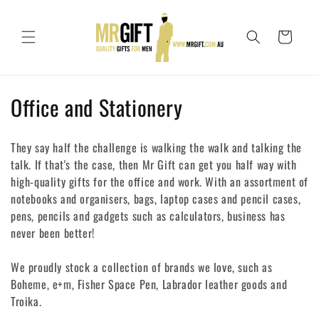
Skip to
content
Cart
C
Office and Stationery
o
They say half the challenge is walking the walk and talking the
l
talk. If that's the case, then Mr Gift can get you half way with
high-quality gifts for the office and work. With an assortment of
l
notebooks and organisers, bags, laptop cases and pencil cases,
e
pens, pencils and gadgets such as calculators, business has
never been better!
c
t
We proudly stock a collection of brands we love, such as
Boheme, e+m, Fisher Space Pen, Labrador leather goods and
i
Troika.