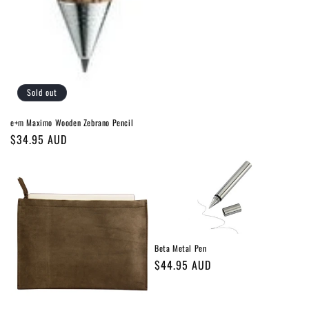
Sold out
e+m Maximo Wooden Zebrano Pencil
Regular
$34.95 AUD
price
Beta Metal Pen
Regular
$44.95 AUD
price