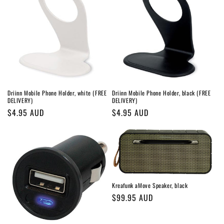
Driinn Mobile Phone Holder, white (FREE
Driinn Mobile Phone Holder, black (FREE
DELIVERY)
DELIVERY)
Regular
$4.95 AUD
Regular
$4.95 AUD
price
price
Kreafunk aMove Speaker, black
Regular
$99.95 AUD
price