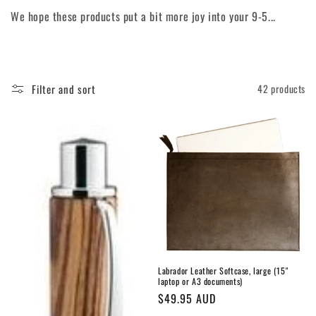
o
We hope these products put a bit more joy into your 9-5...
n
:
Filter and sort
42 products
Labrador Leather Softcase, large (15"
laptop or A3 documents)
Regular
$49.95 AUD
price