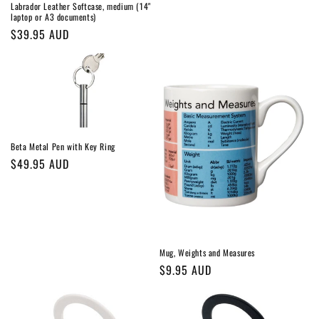
Labrador Leather Softcase, medium (14"
laptop or A3 documents)
Regular
$39.95 AUD
price
Beta Metal Pen with Key Ring
Regular
$49.95 AUD
price
Mug, Weights and Measures
Regular
$9.95 AUD
price