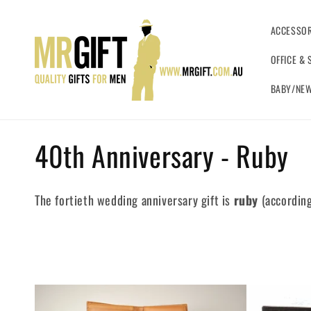
Skip to
content
ACCESSOR
OFFICE & 
BABY/NEW
C
40th Anniversary - Ruby
o
The fortieth wedding anniversary gift is
ruby
(according
l
l
e