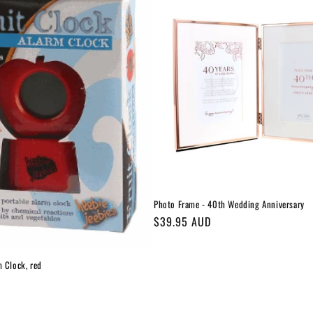
Photo Frame - 40th Wedding Anniversary
Regular
$39.95 AUD
price
m Clock, red