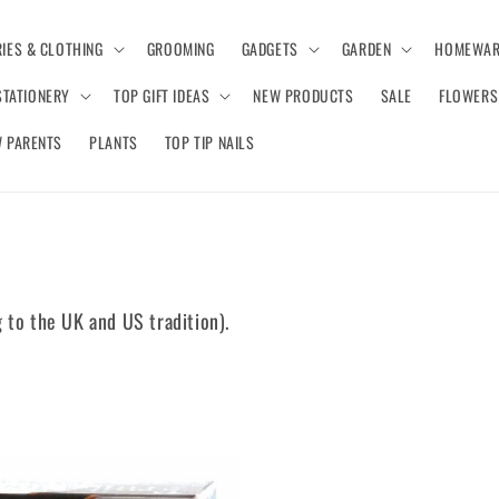
IES & CLOTHING
GROOMING
GADGETS
GARDEN
HOMEWAR
STATIONERY
TOP GIFT IDEAS
NEW PRODUCTS
SALE
FLOWERS
 PARENTS
PLANTS
TOP TIP NAILS
 to the UK and US tradition).