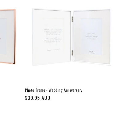
Photo Frame - Wedding Anniversary
Regular
$39.95 AUD
price