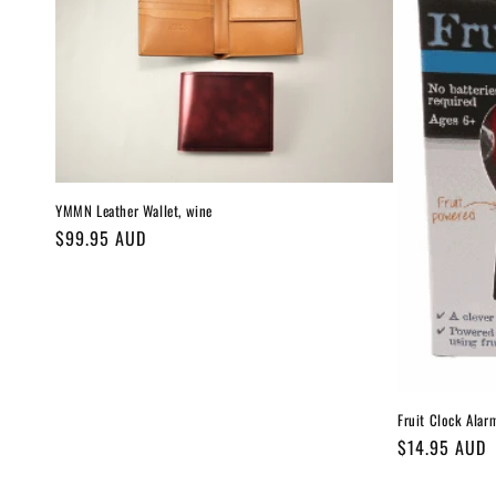
c
t
i
o
YMMN Leather Wallet, wine
Regular
$99.95 AUD
n
price
:
Fruit Clock Alar
Regular
$14.95 AUD
price