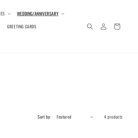
ES
WEDDING/ANNIVERSARY
Log
Cart
GREETING CARDS
in
Sort by:
4 products