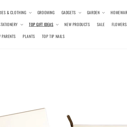
IES & CLOTHING
GROOMING
GADGETS
GARDEN
HOMEWAR
STATIONERY
TOP GIFT IDEAS
NEW PRODUCTS
SALE
FLOWERS
 PARENTS
PLANTS
TOP TIP NAILS