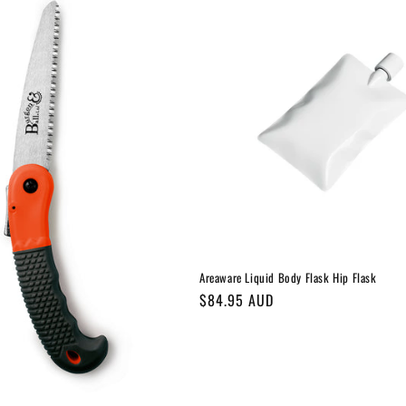
Areaware Liquid Body Flask Hip Flask
Regular
$84.95 AUD
price