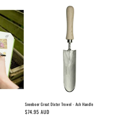
Sneeboer Great Dixter Trowel - Ash Handle
Regular
$74.95 AUD
price