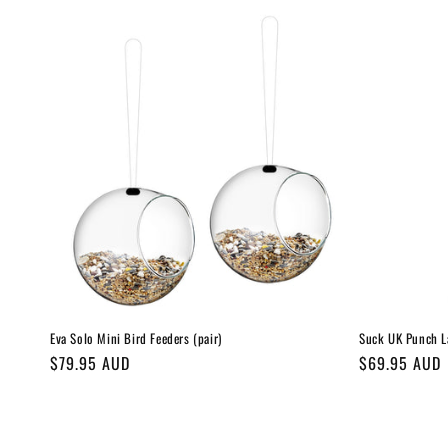
Eva Solo Mini Bird Feeders (pair)
Suck UK Punch L
Regular
$79.95 AUD
Regular
$69.95 AUD
price
price