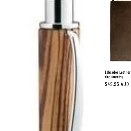
c
t
i
o
n
Labrador Leather 
documents)
:
Regular
$49.95 AUD
price