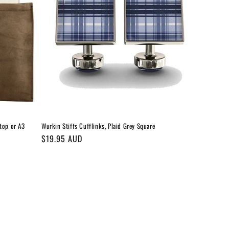
top or A3
Wurkin Stiffs Cufflinks, Plaid Grey Square
Regular
$19.95 AUD
price