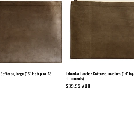
Softcase, large (15" laptop or A3
Labrador Leather Softcase, medium (14" lap
documents)
Regular
$39.95 AUD
price