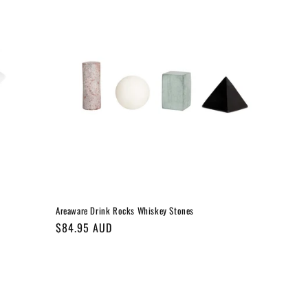
Areaware Drink Rocks Whiskey Stones
Regular
$84.95 AUD
price