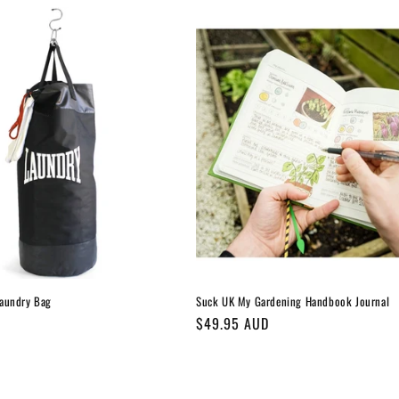
aundry Bag
Suck UK My Gardening Handbook Journal
Regular
$49.95 AUD
price