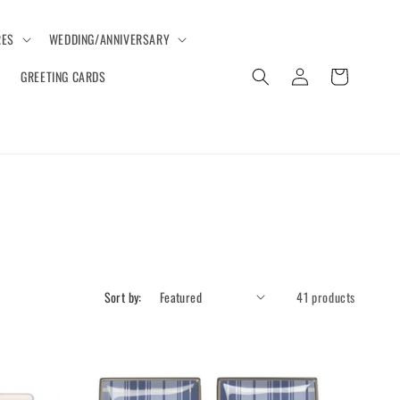
ES
WEDDING/ANNIVERSARY
Log
Cart
GREETING CARDS
in
Sort by:
41 products