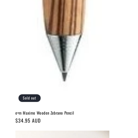
Sold out
e+m Maximo Wooden Zebrano Pencil
Regular
$34.95 AUD
price