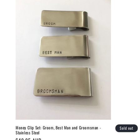
Money Clip Set: Groom, Best Man and Groomsman -
Sold out
Stainless Steel