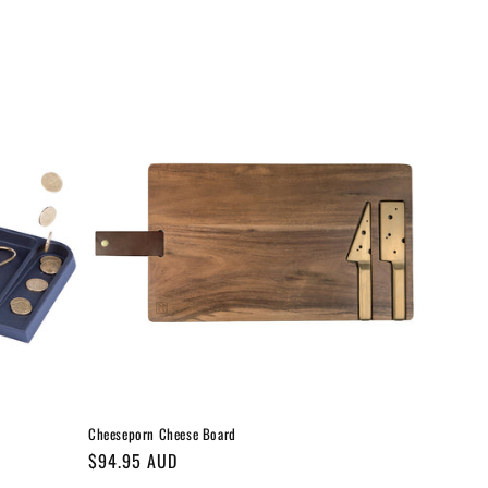
Cheeseporn Cheese Board
Regular
$94.95 AUD
price