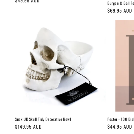
Regular
$49.95 AUD
Burgon & Ball F
price
Regular
$69.95 AUD
price
Suck UK Skull Tidy Decorative Bowl
Poster - 100 Dis
Regular
$149.95 AUD
Regular
$44.95 AUD
price
price