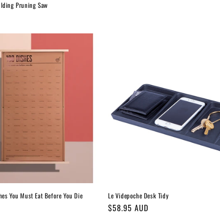
olding Pruning Saw
hes You Must Eat Before You Die
Le Videpoche Desk Tidy
Regular
$58.95 AUD
price