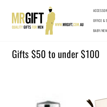
Skip to
content
ACCESSOR
OFFICE & 
BABY/NEW
C
Gifts $50 to under $100
o
l
l
e