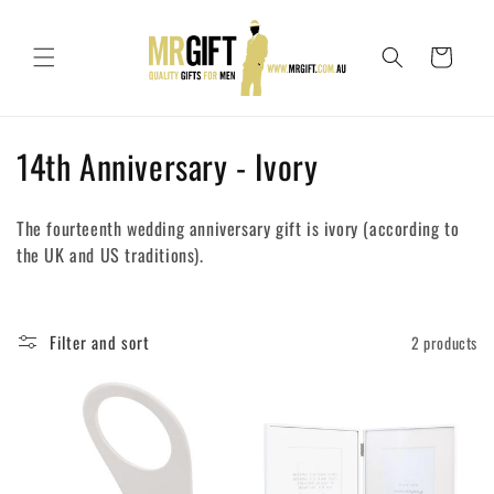
Skip to
content
Cart
C
14th Anniversary - Ivory
o
The fourteenth wedding anniversary gift is ivory (according to
l
the UK and US traditions).
l
e
Filter and sort
2 products
c
t
i