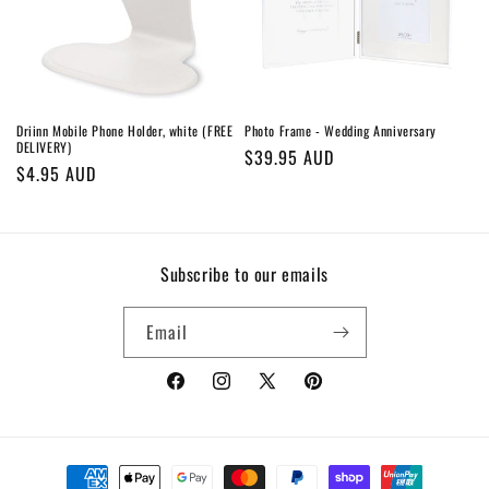
o
n
:
Driinn Mobile Phone Holder, white (FREE
Photo Frame - Wedding Anniversary
DELIVERY)
Regular
$39.95 AUD
Regular
$4.95 AUD
price
price
Subscribe to our emails
Email
Facebook
Instagram
X
Pinterest
(Twitter)
Payment