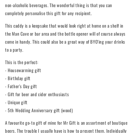
non-alcoholic beverages. The wonderful thing is that you can
completely personalise this gift for any recipient.
This caddy is a keepsake that would look right at home on a shelf in
the Man Cave or bar area and the bottle opener will of course always
come in handy. This could also be a great way of BYO'ing your drinks
to a party.
This is the perfect:
- Housewarming gift
- Birthday gift
- Father's Day gift
- Gift for beer and cider enthusiasts
- Unique gift
- 5th Wedding Anniversary gift (wood)
A favourite go-to gift of mine for Mr Gift is an assortment of boutique
beers. The trouble I usually have is how to present them. Individually