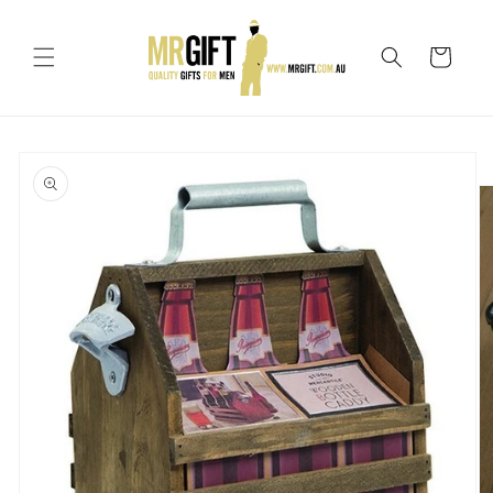
Skip to
content
Cart
Skip to
product
information