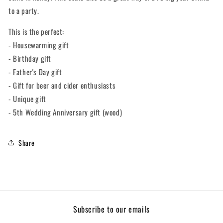
to a party.
This is the perfect:
- Housewarming gift
- Birthday gift
- Father's Day gift
- Gift for beer and cider enthusiasts
- Unique gift
- 5th Wedding Anniversary gift (wood)
Share
Subscribe to our emails