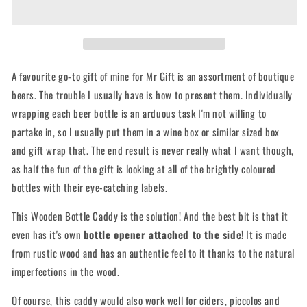
Caddy
Caddy
with
with
opener
opener
A favourite go-to gift of mine for Mr Gift is an assortment of boutique
beers. The trouble I usually have is how to present them. Individually
wrapping each beer bottle is an arduous task I'm not willing to
partake in, so I usually put them in a wine box or similar sized box
and gift wrap that. The end result is never really what I want though,
as half the fun of the gift is looking at all of the brightly coloured
bottles with their eye-catching labels.
This Wooden Bottle Caddy is the solution! And the best bit is that it
even has it's own
bottle opener attached to the side
! It is made
from rustic wood and has an authentic feel to it thanks to the natural
imperfections in the wood.
Of course, this caddy would also work well for ciders, piccolos and