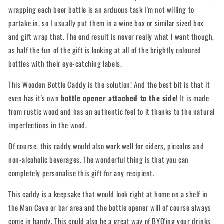
wrapping each beer bottle is an arduous task I'm not willing to
partake in, so I usually put them in a wine box or similar sized box
and gift wrap that. The end result is never really what I want though,
as half the fun of the gift is looking at all of the brightly coloured
bottles with their eye-catching labels.
This Wooden Bottle Caddy is the solution! And the best bit is that it
even has it's own
bottle opener attached to the side
! It is made
from rustic wood and has an authentic feel to it thanks to the natural
imperfections in the wood.
Of course, this caddy would also work well for ciders, piccolos and
non-alcoholic beverages. The wonderful thing is that you can
completely personalise this gift for any recipient.
This caddy is a keepsake that would look right at home on a shelf in
the Man Cave or bar area and the bottle opener will of course always
come in handy. This could also be a great way of BYO'ing your drinks